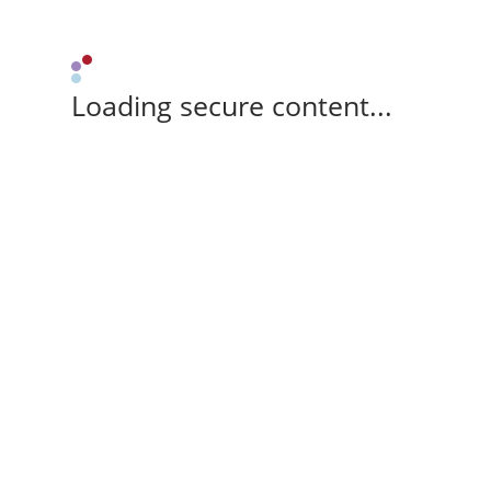
Loading secure content...