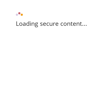
Loading secure content...