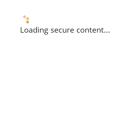
Loading secure content...