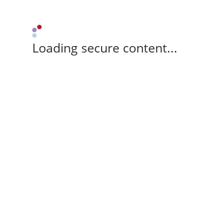
Loading secure content...