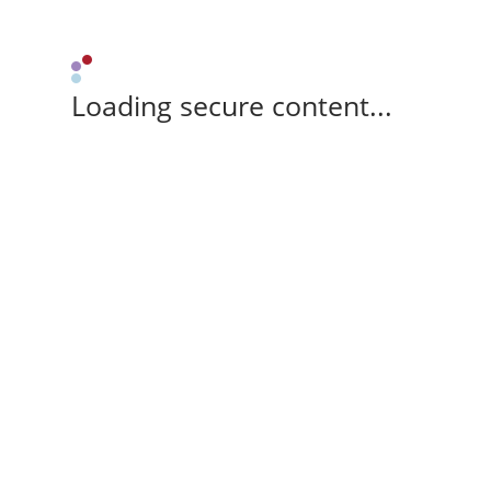
Loading secure content...