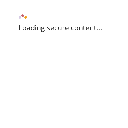
Loading secure content...