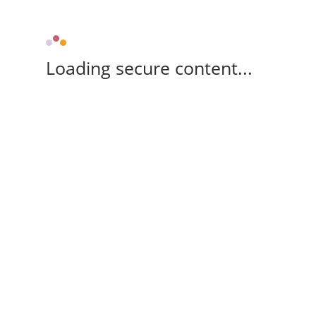
Loading secure content...