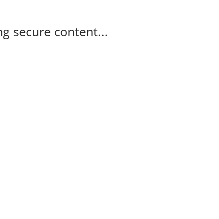
g secure content...