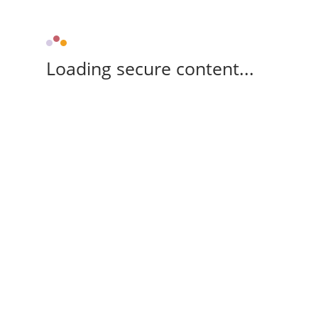
Loading secure content...