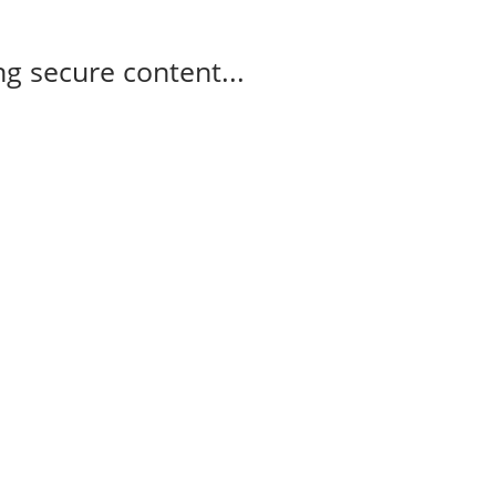
g secure content...