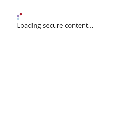
Loading secure content...