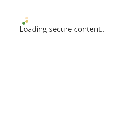
Loading secure content...