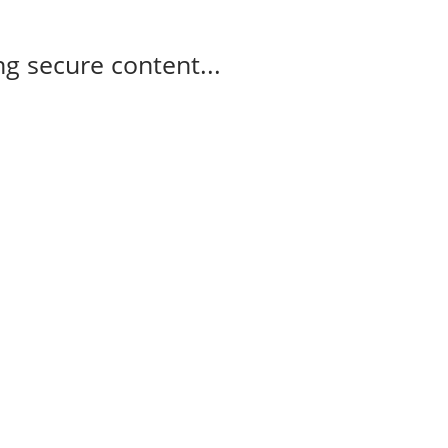
g secure content...