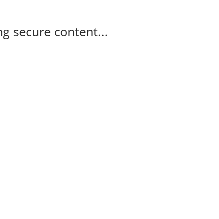
g secure content...