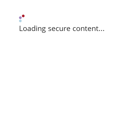
Loading secure content...