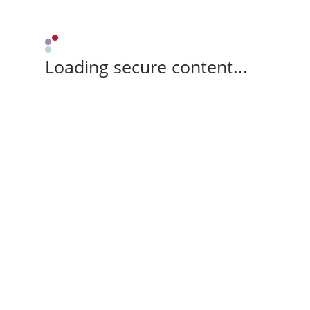
Loading secure content...