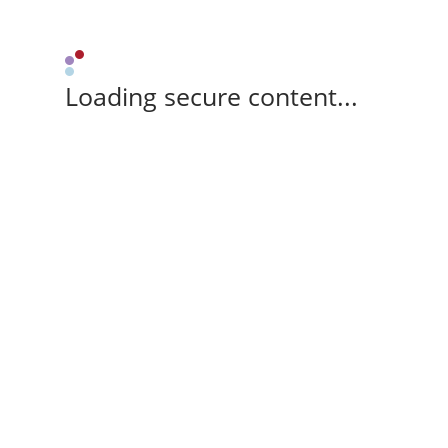
Loading secure content...