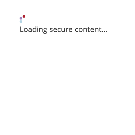
Loading secure content...