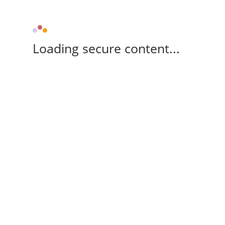
Loading secure content...