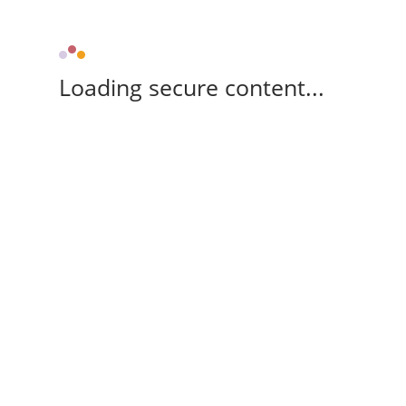
Loading secure content...